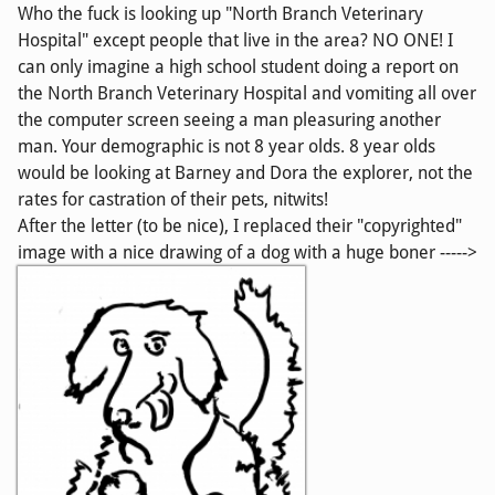
Who the fuck is looking up "North Branch Veterinary
Hospital" except people that live in the area? NO ONE! I
can only imagine a high school student doing a report on
the North Branch Veterinary Hospital and vomiting all over
the computer screen seeing a man pleasuring another
man. Your demographic is not 8 year olds. 8 year olds
would be looking at Barney and Dora the explorer, not the
rates for castration of their pets, nitwits!
After the letter (to be nice), I replaced their "copyrighted"
image with a nice drawing of a dog with a huge boner ----->