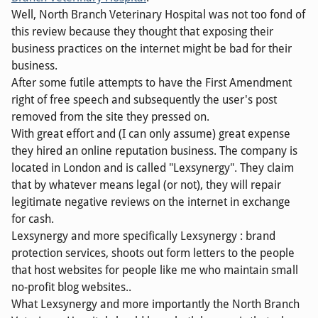
Well, North Branch Veterinary Hospital was not too fond of
this review because they thought that exposing their
business practices on the internet might be bad for their
business.
After some futile attempts to have the First Amendment
right of free speech and subsequently the user's post
removed from the site they pressed on.
With great effort and (I can only assume) great expense
they hired an online reputation business. The company is
located in London and is called "Lexsynergy". They claim
that by whatever means legal (or not), they will repair
legitimate negative reviews on the internet in exchange
for cash.
Lexsynergy and more specifically Lexsynergy : brand
protection services, shoots out form letters to the people
that host websites for people like me who maintain small
no-profit blog websites..
What Lexsynergy and more importantly the North Branch