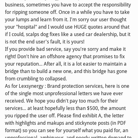
business, sometimes you have to accept the responsibility
for ripping someone off. Once in a while you have to take
your lumps and learn from it. I'm sorry our user thought
your "hospital" and I would use HUGE quotes around that
if I could, scalps dog fixes like a used car dealership, but it
is not the end user's fault, it is yours!
If you provide bad service, say you're sorry and make it
right! Don't hire an offshore agency that promises to fix
your reputation... After all, it is a lot easier to maintain a
bridge than to build a new one, and this bridge has gone
from crumbling to collapsed.
As for Lexsynergy : Brand protection services, here is one
of the single most unprofessional letters we have ever
received. We hope you didn't pay too much for their
services... at least hopefully less than $500, the amount
you ripped the user off. Please find exhibit A, the letter
with highlights and makups and stickynote posts (in PDF
format) so you can see for yourself what you paid for, an
unprofessional, ambiguous, and poorly-written demand to