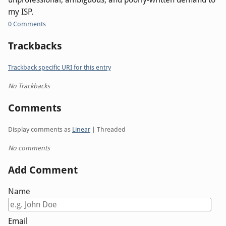
my ISP.
0 Comments
Trackbacks
Trackback specific URI for this entry
No Trackbacks
Comments
Display comments as
Linear
| Threaded
No comments
Add Comment
Name
Email