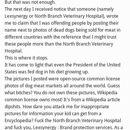
But that was not enough.
The next day I received notice that someone (namely
Lexsynergy or North Branch Veterinary Hospital), wrote
me to claim that I was offending people by posting their
name next to photos of dead dogs being sold for meat in
different countries with the reference that I might trust
these people more than the North Branch Veterinary
Hospital.
This is where it stops.
It has come to light that even the President of the United
States was fed dog in his diet growing up.
The pictures I posted were open-source common license
photos of dog meat markets all around the world. Guess
what bitches? You do not own these pictures, Wikipedia
common license owns most! It's from a Wikipedia article
dipshits. How dare you attack me for inappropriate
pictures for information your kid can get from a
Encyclopedia? Fuck the North Branch Veterinary Hospital
and fuck you, Lexsynergy : Brand protection services. As a