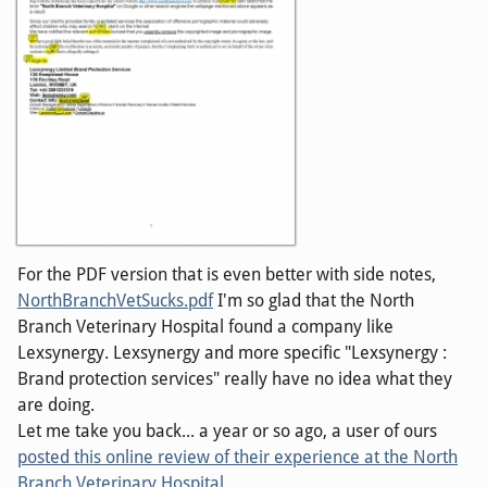
For the PDF version that is even better with side notes,
NorthBranchVetSucks.pdf
I'm so glad that the North
Branch Veterinary Hospital found a company like
Lexsynergy. Lexsynergy and more specific "Lexsynergy :
Brand protection services" really have no idea what they
are doing.
Let me take you back... a year or so ago, a user of ours
posted this online review of their experience at the North
Branch Veterinary Hospital
.