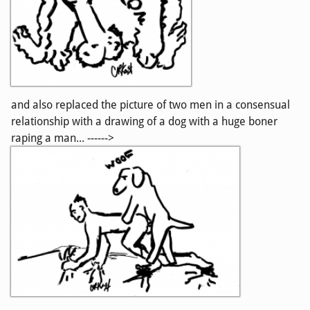
and also replaced the picture of two men in a consensual
relationship with a drawing of a dog with a huge boner
raping a man... ------>