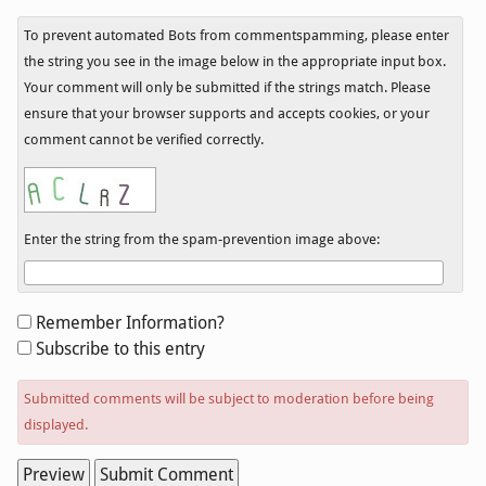
To prevent automated Bots from commentspamming, please enter
the string you see in the image below in the appropriate input box.
Your comment will only be submitted if the strings match. Please
ensure that your browser supports and accepts cookies, or your
comment cannot be verified correctly.
Enter the string from the spam-prevention image above:
Form
Remember Information?
options
Subscribe to this entry
Submitted comments will be subject to moderation before being
displayed.