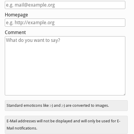
Homepage
Comment
In
Standard emoticons like :-) and ;-) are converted to images.
reply
to
E-Mail addresses will not be displayed and will only be used for E-
Mail notifications.