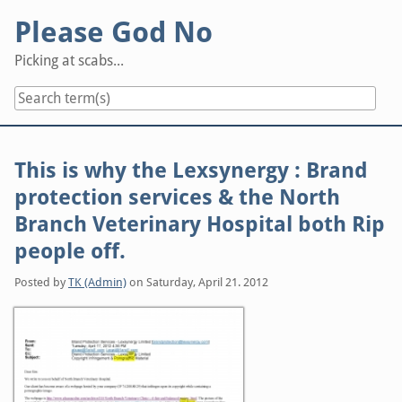
Skip
Please God No
to
content
Picking at scabs...
This is why the Lexsynergy : Brand
protection services & the North
Branch Veterinary Hospital both Rip
people off.
Posted by
TK (Admin)
on
Saturday, April 21. 2012