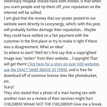
Veterinary Hospital should have both known, is that when
you scam people and rip them off, your reputation on the
internet will be sullied.
I am glad that the money that our poster posted to our
website went directly to Lexsynergy, which; with this post,
will probably further damage their reputation... Maybe
they could have settled on a fair payment with the
customer in the first place or try to make it right if there
was a disagreement. What an idea!
So where to start? Well let's first say that a copyrighted
image was "stolen" from their website... Copyright! That
will get them!
Click here for a story on over 500 websites
use the EXACT SAME IMAGE AS THEM
, and is free for
download off of common license sites like photobucket,
etc.
Scary!
They also stated that a photo of a man having sex with
another man on a review of their services might hurt
CHILDREN! WHAA! NOT THE CHILDREN!!! Give me a break.