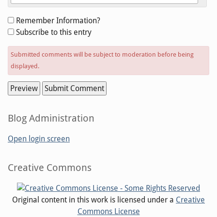
Form
Remember Information?
options
Subscribe to this entry
Submitted comments will be subject to moderation before being
displayed.
Sidebar
Blog Administration
Open login screen
Sidebar
Creative Commons
Original content in this work is licensed under a
Creative
Commons License