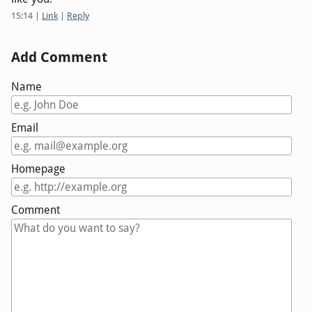
15:14
|
Link
|
Reply
Add Comment
Name
Email
Homepage
Comment