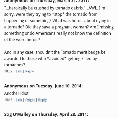
Anonymous on
Thursday, March 31. 2011
:
"...heroically be crushed by tornado debris." LAWL. I'm
sorry, were they trying to *stop* the tornado from
happening or something? What was heroic about dying in
a tornado? Did they save a pregnant woman? Am I missing
something or do Americans really not know the definition
of the word heroic?
And in any case, shouldn't the Tornado merit badge be
awarded to those who *avoided* getting killed by
tornadoes?
18:32
|
Link
|
Reply
Anonymous on
Tuesday, June 10. 2014
:
Another idiot.
15:15
|
Link
|
Origin
|
Reply
Stig O'Malley on
Thursday, April 28. 2011
: