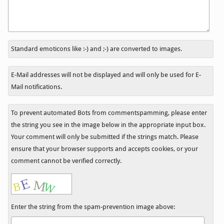
In
Standard emoticons like :-) and ;-) are converted to images.
reply
to
E-Mail addresses will not be displayed and will only be used for E-
Mail notifications.
To prevent automated Bots from commentspamming, please enter
the string you see in the image below in the appropriate input box.
Your comment will only be submitted if the strings match. Please
ensure that your browser supports and accepts cookies, or your
comment cannot be verified correctly.
Enter the string from the spam-prevention image above: