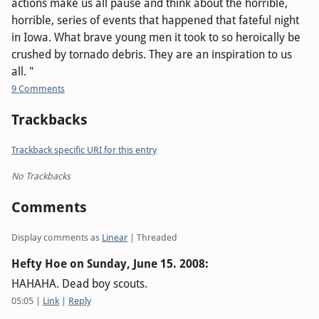
actions make us all pause and think about the horrible,
horrible, series of events that happened that fateful night
in Iowa. What brave young men it took to so heroically be
crushed by tornado debris. They are an inspiration to us
all. "
9 Comments
Trackbacks
Trackback specific URI for this entry
No Trackbacks
Comments
Display comments as
Linear
| Threaded
Hefty Hoe on
Sunday, June 15. 2008
:
HAHAHA. Dead boy scouts.
05:05
|
Link
|
Reply