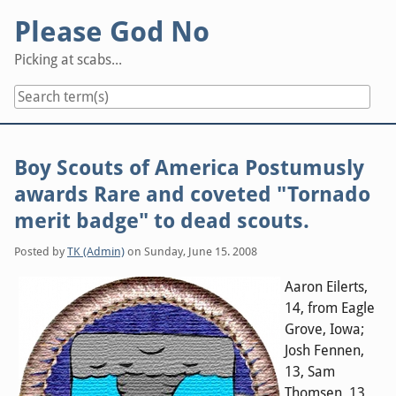
Skip
Please God No
to
content
Picking at scabs...
Boy Scouts of America Postumusly
awards Rare and coveted "Tornado
merit badge" to dead scouts.
Posted by
TK (Admin)
on
Sunday, June 15. 2008
Aaron Eilerts,
14, from Eagle
Grove, Iowa;
Josh Fennen,
13, Sam
Thomsen, 13,