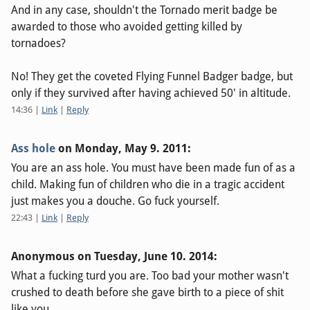
And in any case, shouldn't the Tornado merit badge be
awarded to those who avoided getting killed by
tornadoes?
No! They get the coveted Flying Funnel Badger badge, but
only if they survived after having achieved 50' in altitude.
14:36
|
Link
|
Reply
Ass hole
on
Monday, May 9. 2011
:
You are an ass hole. You must have been made fun of as a
child. Making fun of children who die in a tragic accident
just makes you a douche. Go fuck yourself.
22:43
|
Link
|
Reply
Anonymous on
Tuesday, June 10. 2014
:
What a fucking turd you are. Too bad your mother wasn't
crushed to death before she gave birth to a piece of shit
like you.