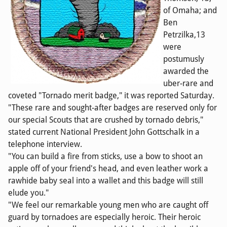
of Omaha; and
Ben
Petrzilka,13
were
postumusly
awarded the
uber-rare and
coveted "Tornado merit badge," it was reported Saturday.
"These rare and sought-after badges are reserved only for
our special Scouts that are crushed by tornado debris,"
stated current National President John Gottschalk in a
telephone interview.
"You can build a fire from sticks, use a bow to shoot an
apple off of your friend's head, and even leather work a
rawhide baby seal into a wallet and this badge will still
elude you."
"We feel our remarkable young men who are caught off
guard by tornadoes are especially heroic. Their heroic