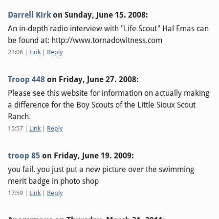
Darrell Kirk
on
Sunday, June 15. 2008
:
An in-depth radio interview with "Life Scout" Hal Emas can
be found at: http://www.tornadowitness.com
23:06
|
Link
|
Reply
Troop 448
on
Friday, June 27. 2008
:
Please see this website for information on actually making
a difference for the Boy Scouts of the Little Sioux Scout
Ranch.
15:57
|
Link
|
Reply
troop 85
on
Friday, June 19. 2009
:
you fail. you just put a new picture over the swimming
merit badge in photo shop
17:59
|
Link
|
Reply